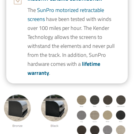
Z
The
SunPro motorized retractable
screens
have been tested with winds
over 100 miles per hour. The Kender
Technology allows the screens to
withstand the elements and never pull
from the track. In addition, SunPro
hardware comes with a
lifetime
warranty
.