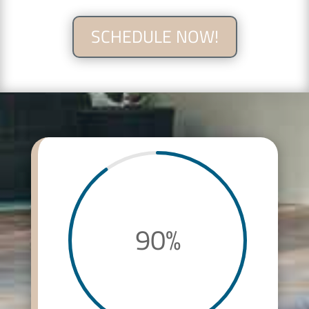
SCHEDULE NOW!
90
%