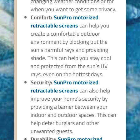
changing weather conditions or for
when you want to get some privacy.
Comfort:
SunPro
motorized
retractable screens
can help you
create a comfortable outdoor
environment by blocking out the
sun’s harmful rays and providing
shade. This can help you stay cool
and protected from the sun’s UV
rays, even on the hottest days.
Security:
SunPro
motorized
retractable screens
can also help
improve your home’s security by
providing a barrier between your
indoor and outdoor spaces. This can
help deter burglars and other
unwanted guests.
Durability:
SunPro
motorized