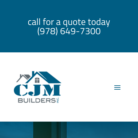
call for a quote today
(978) 649-7300