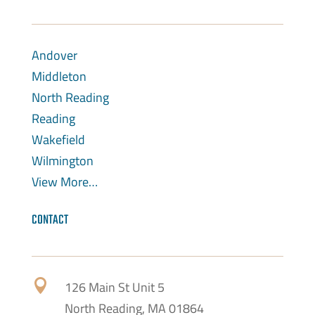
Andover
Middleton
North Reading
Reading
Wakefield
Wilmington
View More…
CONTACT

126 Main St Unit 5
North Reading, MA 01864