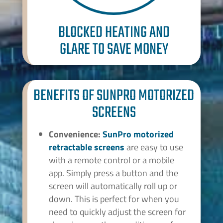
BLOCKED HEATING AND
GLARE TO SAVE MONEY
BENEFITS OF SUNPRO MOTORIZED
SCREENS
Convenience:
SunPro
motorized
retractable screens
are easy to use
with a remote control or a mobile
app. Simply press a button and the
screen will automatically roll up or
down. This is perfect for when you
need to quickly adjust the screen for