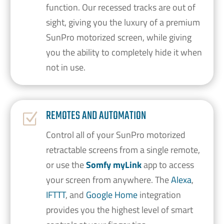
function. Our recessed tracks are out of
sight, giving you the luxury of a premium
SunPro motorized screen, while giving
you the ability to completely hide it when
not in use.
REMOTES AND AUTOMATION
Z
Control all of your SunPro motorized
retractable screens from a single remote,
or use the
Somfy myLink
app to access
your screen from anywhere. The
Alexa
,
IFTTT
, and
Google Home
integration
provides you the highest level of smart