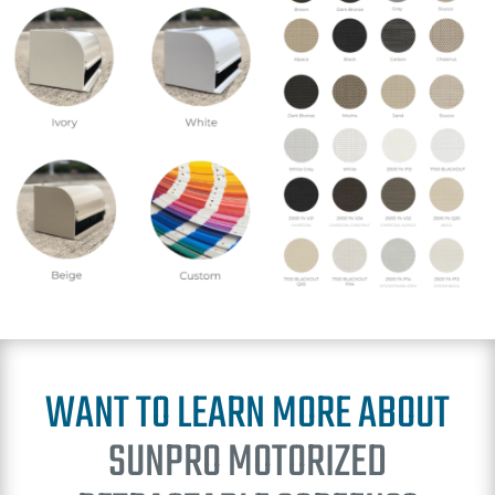
WANT TO LEARN MORE ABOUT
SUNPRO MOTORIZED