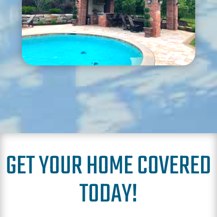
GET YOUR HOME COVERED
TODAY!