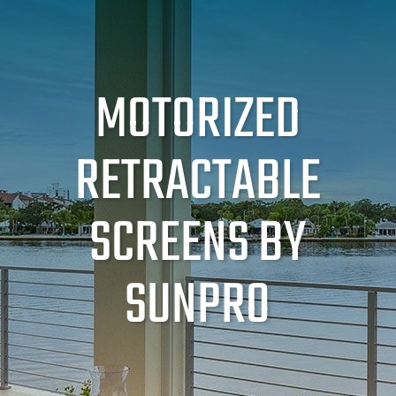
MOTORIZED
RETRACTABLE
SCREENS BY
SUNPRO