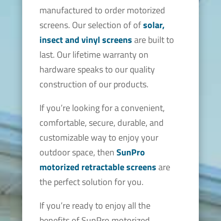
manufactured to order motorized
screens. Our selection of of
solar,
insect and vinyl screens
are built to
last. Our lifetime warranty on
hardware speaks to our quality
construction of our products.
If you’re looking for a convenient,
comfortable, secure, durable, and
customizable way to enjoy your
outdoor space, then
SunPro
motorized retractable screens
are
the perfect solution for you.
If you’re ready to enjoy all the
benefits of SunPro motorized