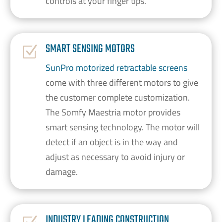
controls at your finger tips.
SMART SENSING MOTORS
Z
SunPro motorized retractable screens
come with three different motors to give
the customer complete customization.
The Somfy Maestria motor provides
smart sensing technology. The motor will
detect if an object is in the way and
adjust as necessary to avoid injury or
damage.
INDUSTRY LEADING CONSTRUCTION