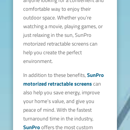
anyone looking for a convenient and
comfortable way to enjoy their
outdoor space. Whether you’re
watching a movie, playing games, or
just relaxing in the sun, SunPro
motorized retractable screens can
help you create the perfect
environment.
In addition to these benefits,
SunPro
motorized retractable screens
can
also help you save energy, improve
your home’s value, and give you
peace of mind. With the fastest
turnaround time in the industry,
SunPro
offers the most custom