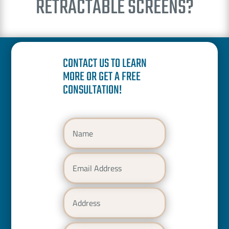
RETRACTABLE SCREENS?
CONTACT US TO LEARN
MORE OR GET A FREE
CONSULTATION!