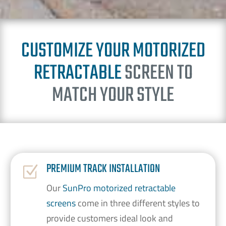
CUSTOMIZE YOUR MOTORIZED
RETRACTABLE
SCREEN TO
MATCH YOUR STYLE
PREMIUM TRACK INSTALLATION
Z
Our
SunPro motorized retractable
screens
come in three different styles to
provide customers ideal look and