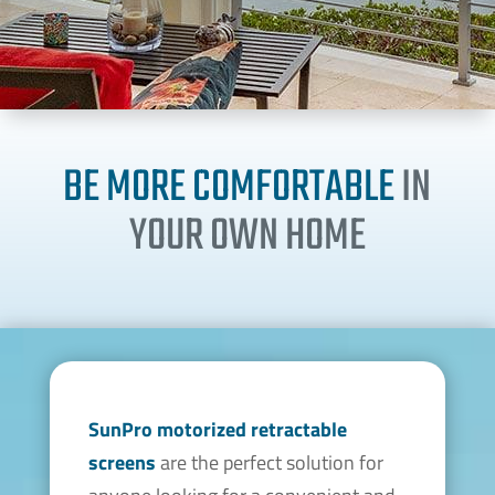
BE MORE COMFORTABLE
IN
YOUR OWN HOME
SunPro motorized
retractable
screens
are the perfect solution for