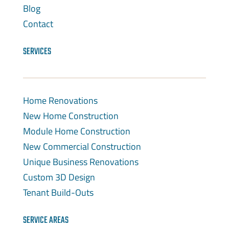
Blog
Contact
SERVICES
Home Renovations
New Home Construction
Module Home Construction
New Commercial Construction
Unique Business Renovations
Custom 3D Design
Tenant Build-Outs
SERVICE AREAS