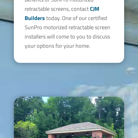
retractable screens, contact
CJM
Builders
today. One of our certified
SunPro motorized retractable screen
installers will come to you to discuss
your options for your home.