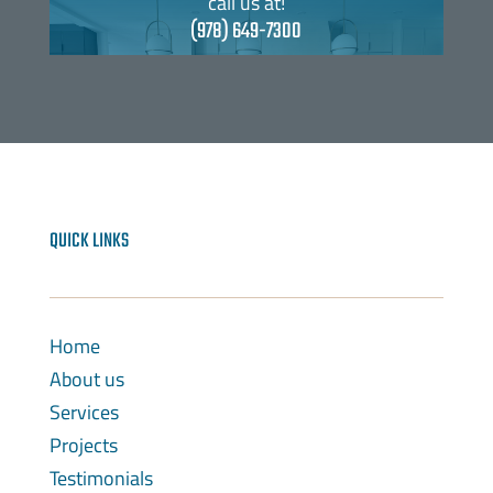
call us at!
(978) 649-7300
QUICK LINKS
Home
About us
Services
Projects
Testimonials