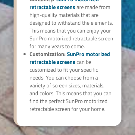
retractable screens
are made from
high-quality materials that are
designed to withstand the elements.
This means that you can enjoy your
SunPro motorized retractable screen
for many years to come.
Customization:
SunPro
motorized
retractable screens
can be
customized to fit your specific
needs. You can choose from a
variety of screen sizes, materials,
and colors. This means that you can
find the perfect SunPro motorized
retractable screen for your home.