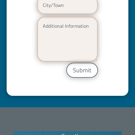
Submit