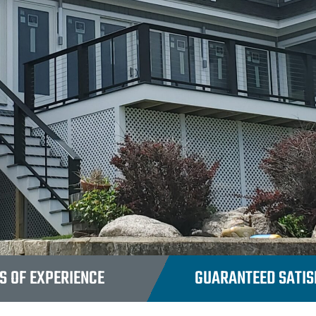
S OF EXPERIENCE
GUARANTEED SATISF