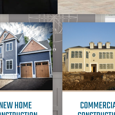
NEW HOME
COMMERCI