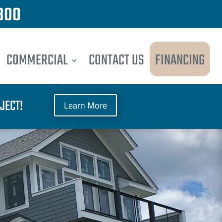
300
COMMERCIAL
CONTACT US
FINANCING
JECT!
Learn More