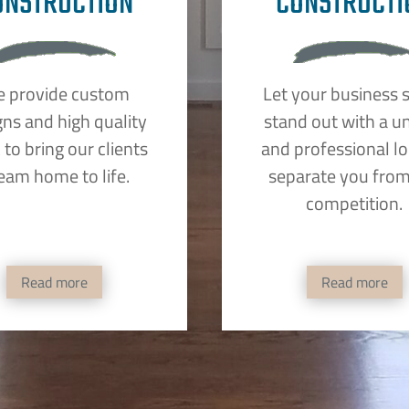
ONSTRUCTION
CONSTRUCTI
 provide custom
Let your business 
gns and high quality
stand out with a u
to bring our clients
and professional lo
eam home to life.
separate you from
competition.
Read more
Read more