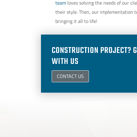
team
loves solving the needs of our cli
their style. Then, our implementation t
bringing it all to life!
CONSTRUCTION PROJECT? G
WITH US
CONTACT US