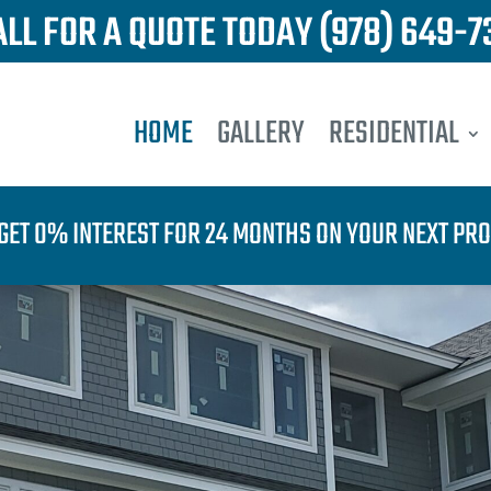
ALL FOR A QUOTE TODAY
(978) 649-7
HOME
GALLERY
RESIDENTIAL
GET 0% INTEREST FOR 24 MONTHS ON YOUR NEXT PRO