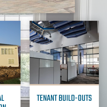
AL
TENANT BUILD-OUTS