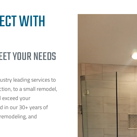
ECT WITH
MEET YOUR NEEDS
ustry leading services to
ion, to a small remodel,
d exceed your
nd in our 30+ years of
 remodeling, and