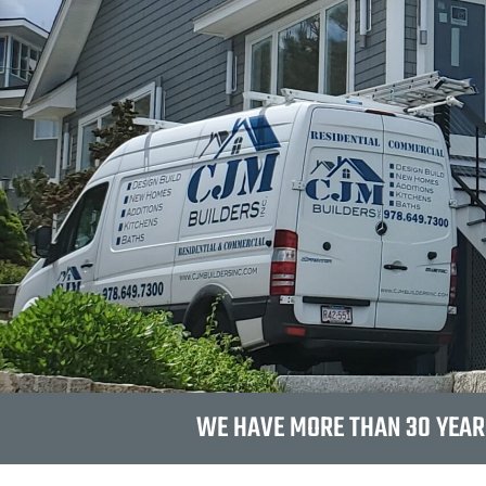
WE HAVE MORE THAN 30 YEAR