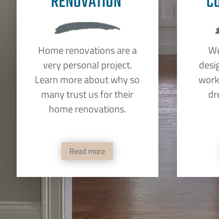
RENOVATION
C
Home renovations are a
We
very personal project.
desi
Learn more about why so
work 
many trust us for their
dr
home renovations.
Read more