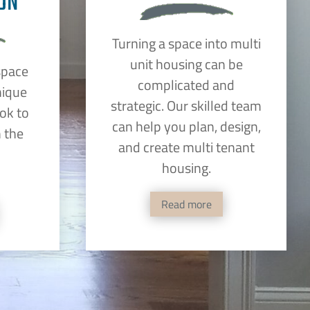
ON
Turning a space into multi
unit housing can be
space
complicated and
nique
strategic. Our skilled team
ok to
can help you plan, design,
 the
and create multi tenant
housing.
Read more