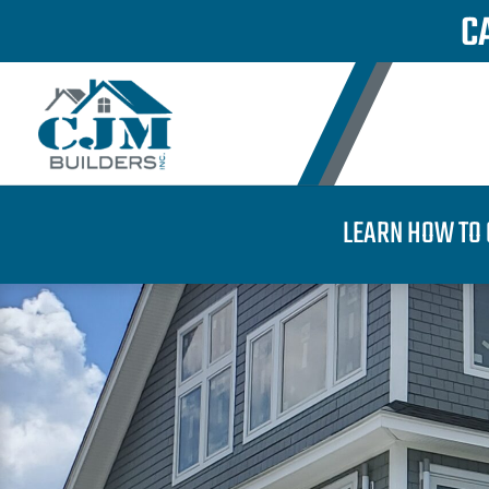
C
LEARN HOW TO 