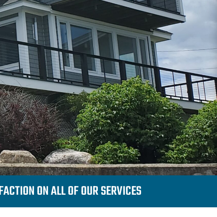
ACTION ON ALL OF OUR SERVICES