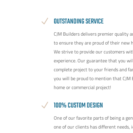
OUTSTANDING SERVICE
N
CJM Builders delivers premier quality 
to ensure they are proud of their new 
We strive to provide our customers with
experience. Our guarantee that you wil
complete project to your friends and f
you will be proud to mention that CJM
home or commercial project!
100% CUSTOM DESIGN
N
One of our favorite parts of being a ge
one of our clients has different needs, 