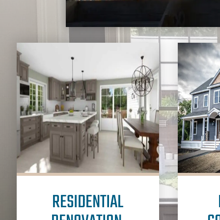
RESIDENTIAL