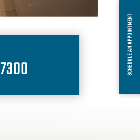
SCHEDULE AN APPOINTMENT
-7300