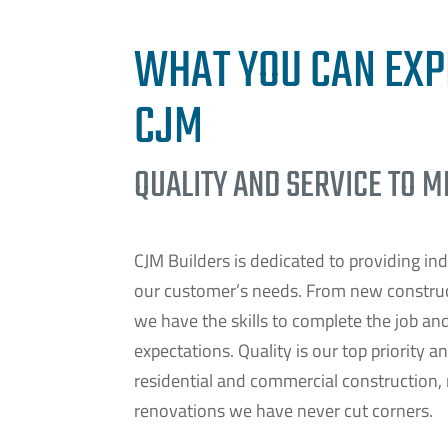
WHAT YOU CAN EXP
CJM
QUALITY AND SERVICE TO 
CJM Builders is dedicated to providing ind
our customer’s needs. From new construct
we have the skills to complete the job an
expectations. Quality is our top priority a
residential and commercial construction,
renovations we have never cut corners.