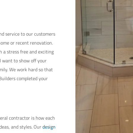
and service to our customers
home or recent renovation.
 a stress free and exciting
l want to show off your
amily. We work hard so that
 Builders completed your
neral contractor is how each
ideas, and styles. Our
design