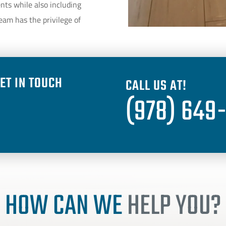
ents while also including
eam has the privilege of
ET IN TOUCH
CALL US AT!
(978) 649
HOW CAN WE
HELP YOU?